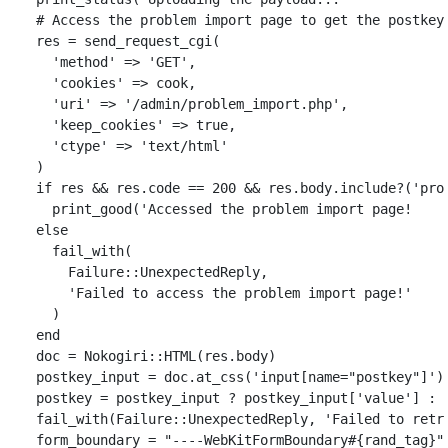
# Access the problem import page to get the postkey
res
=
send_request_cgi
(
'method'
=>
'GET'
,
'cookies'
=>
cook
,
'uri'
=>
'/admin/problem_import.php'
,
'keep_cookies'
=>
true
,
'ctype'
=>
'text/html'
)
if
res
&&
res
.
code
==
200
&&
res
.
body
.
include?
(
'pro
print_good
(
'Accessed the problem import page!    
else
fail_with
(
Failure
::
UnexpectedReply
,
'Failed to access the problem import page!'
)
end
doc
=
Nokogiri
::
HTML
(
res
.
body
)
postkey_input
=
doc
.
at_css
(
'input[name="postkey"]'
)
postkey
=
postkey_input
?
postkey_input
[
'value'
]
:
fail_with
(
Failure
::
UnexpectedReply
,
'Failed to retr
form_boundary
=
"----WebKitFormBoundary
#{
rand_tag
}
"