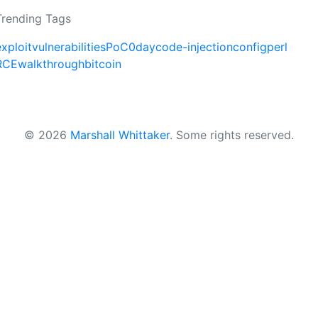
Trending Tags
exploit
vulnerabilities
PoC
0day
code-injection
config
perl
RCE
walkthrough
bitcoin
© 2026
Marshall Whittaker
.
Some rights reserved.