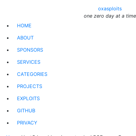
oxasploits
one zero day at a time
HOME
ABOUT
SPONSORS
SERVICES
CATEGORIES
PROJECTS
EXPLOITS
GITHUB
PRIVACY