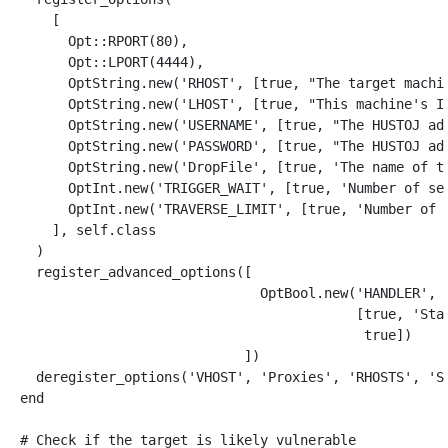
[
Opt
::
RPORT
(
80
),
Opt
::
LPORT
(
4444
),
OptString
.
new
(
'RHOST'
,
[
true
,
"The target machi
OptString
.
new
(
'LHOST'
,
[
true
,
"This machine's I
OptString
.
new
(
'USERNAME'
,
[
true
,
"The HUSTOJ ad
OptString
.
new
(
'PASSWORD'
,
[
true
,
"The HUSTOJ ad
OptString
.
new
(
'DropFile'
,
[
true
,
'The name of t
OptInt
.
new
(
'TRIGGER_WAIT'
,
[
true
,
'Number of se
OptInt
.
new
(
'TRAVERSE_LIMIT'
,
[
true
,
'Number of 
],
self
.
class
)
register_advanced_options
([
OptBool
.
new
(
'HANDLER'
,
[
true
,
'Sta
true
])
])
deregister_options
(
'VHOST'
,
'Proxies'
,
'RHOSTS'
,
'S
end
# Check if the target is likely vulnerable