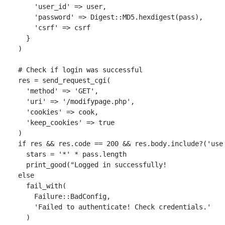
'user_id'
=>
user
,
'password'
=>
Digest
::
MD5
.
hexdigest
(
pass
),
'csrf'
=>
csrf
}
)
# Check if login was successful
res
=
send_request_cgi
(
'method'
=>
'GET'
,
'uri'
=>
'/modifypage.php'
,
'cookies'
=>
cook
,
'keep_cookies'
=>
true
)
if
res
&&
res
.
code
==
200
&&
res
.
body
.
include?
(
'use
stars
=
'*'
*
pass
.
length
print_good
(
"Logged in successfully!              
else
fail_with
(
Failure
::
BadConfig
,
'Failed to authenticate! Check credentials.'
)