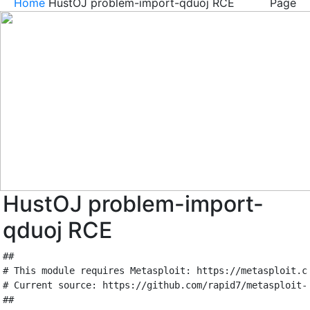
Home
HustOJ problem-import-qduoj RCE
Page
HustOJ problem-import-
qduoj RCE
##
# This module requires Metasploit: https://metasploit.c
# Current source: https://github.com/rapid7/metasploit-
##