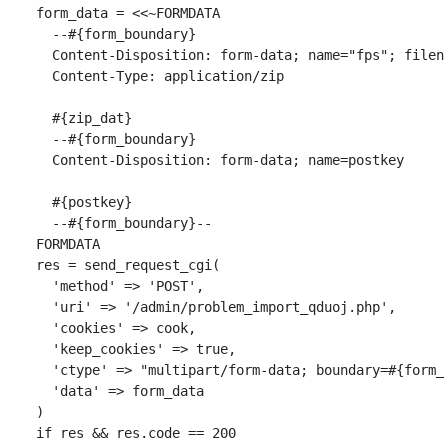
form_data
=
<<~
FORMDATA
      --
#{
form_boundary
}
      Content-Disposition: form-data; name="fps"; filen
      Content-Type: application/zip

#{
zip_dat
}
      --
#{
form_boundary
}
      Content-Disposition: form-data; name=postkey

#{
postkey
}
      --
#{
form_boundary
}
    FORMDATA
res
=
send_request_cgi
(
'method'
=>
'POST'
,
'uri'
=>
'/admin/problem_import_qduoj.php'
,
'cookies'
=>
cook
,
'keep_cookies'
=>
true
,
'ctype'
=>
"multipart/form-data; boundary=
#{
form_
'data'
=>
form_data
)
if
res
&&
res
.
code
==
200