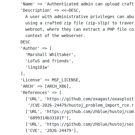
'Name'
=>
'Authenticated admin can upload craft
'Description'
=>
<<~
DESC
,
          A user with administrative privileges can abus
          using a crafted zip file (zip-slip) to travers
          webroot, where they can extract a PHP file con
        DESC
'Author'
=>
[
'Marshall Whittaker'
,
'LoTuS and friends'
,
'ling101w'
],
'License'
=>
MSF_LICENSE
,
'ARCH'
=>
[
ARCH_X86
],
'References'
=>
[
[
'URL'
,
'https://github.com/oxagast/oxasploit
'/CVE-2026-24479/hustoj_problem_import_rce.r
[
'URL'
,
'https://github.com/zhblue/hustoj/com
'6899314b33101f'
],
[
'URL'
,
'https://github.com/zhblue/hustoj/sec
[
'CVE'
,
'2026-24479'
],