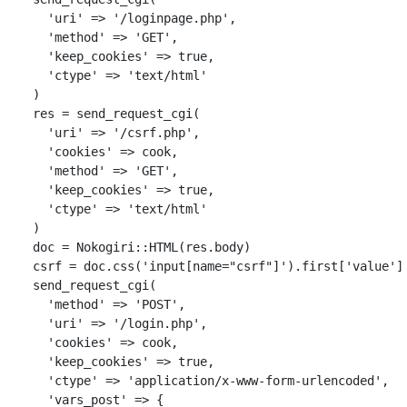
'uri'
=>
'/loginpage.php'
,
'method'
=>
'GET'
,
'keep_cookies'
=>
true
,
'ctype'
=>
'text/html'
)
res
=
send_request_cgi
(
'uri'
=>
'/csrf.php'
,
'cookies'
=>
cook
,
'method'
=>
'GET'
,
'keep_cookies'
=>
true
,
'ctype'
=>
'text/html'
)
doc
=
Nokogiri
::
HTML
(
res
.
body
)
csrf
=
doc
.
css
(
'input[name="csrf"]'
).
first
[
'value'
]
send_request_cgi
(
'method'
=>
'POST'
,
'uri'
=>
'/login.php'
,
'cookies'
=>
cook
,
'keep_cookies'
=>
true
,
'ctype'
=>
'application/x-www-form-urlencoded'
,
'vars_post'
=>
{