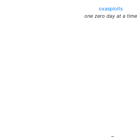
oxasploits
one zero day at a time