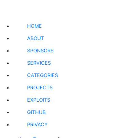
HOME
ABOUT
SPONSORS
SERVICES
CATEGORIES
PROJECTS
EXPLOITS
GITHUB
PRIVACY