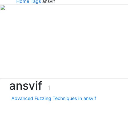
Home
Tags
ansvif
ansvif
1
Advanced Fuzzing Techniques in ansvif