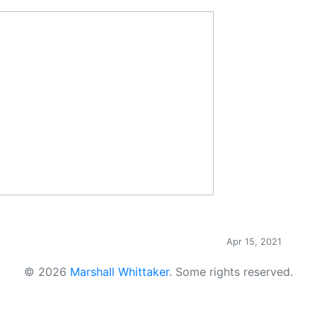
Apr 15, 2021
© 2026
Marshall Whittaker
.
Some rights reserved.