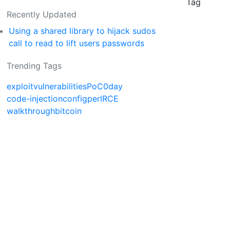
Tag
Recently Updated
Using a shared library to hijack sudos
call to read to lift users passwords
Trending Tags
exploit
vulnerabilities
PoC
0day
code-injection
config
perl
RCE
walkthrough
bitcoin