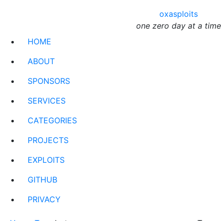
oxasploits
one zero day at a time
HOME
ABOUT
SPONSORS
SERVICES
CATEGORIES
PROJECTS
EXPLOITS
GITHUB
PRIVACY