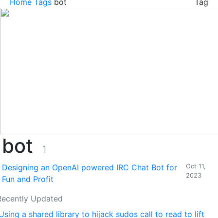
Home
Tags
bot
Tag
bot
1
Designing an OpenAI powered IRC Chat Bot for
Oct 11,
2023
Fun and Profit
Recently Updated
Using a shared library to hijack sudos call to read to lift