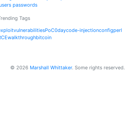
users passwords
Trending Tags
exploit
vulnerabilities
PoC
0day
code-injection
config
perl
RCE
walkthrough
bitcoin
© 2026
Marshall Whittaker
.
Some rights reserved.