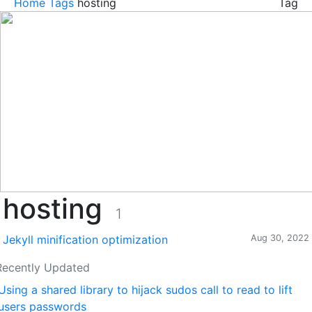
Home
Tags
hosting
Tag
hosting
1
Jekyll minification optimization
Aug 30, 2022
Recently Updated
Using a shared library to hijack sudos call to read to lift
users passwords