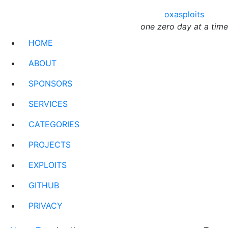
oxasploits
one zero day at a time
HOME
ABOUT
SPONSORS
SERVICES
CATEGORIES
PROJECTS
EXPLOITS
GITHUB
PRIVACY