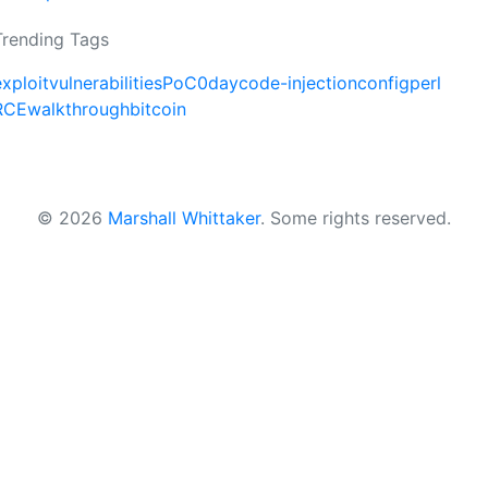
Trending Tags
exploit
vulnerabilities
PoC
0day
code-injection
config
perl
RCE
walkthrough
bitcoin
© 2026
Marshall Whittaker
.
Some rights reserved.