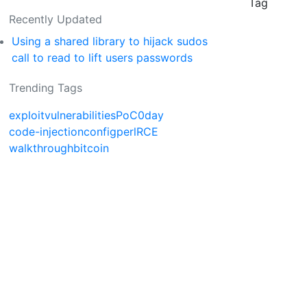
Tag
Recently Updated
Using a shared library to hijack sudos
call to read to lift users passwords
Trending Tags
exploit
vulnerabilities
PoC
0day
code-injection
config
perl
RCE
walkthrough
bitcoin