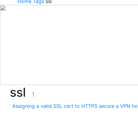
Home
Tags
ssl
ssl
1
Assigning a valid SSL cert to HTTPS secure a VPN ho