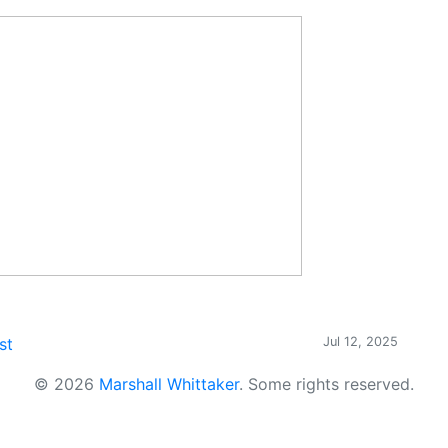
st
Jul 12, 2025
© 2026
Marshall Whittaker
.
Some rights reserved.