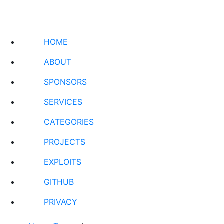
HOME
ABOUT
SPONSORS
SERVICES
CATEGORIES
PROJECTS
EXPLOITS
GITHUB
PRIVACY