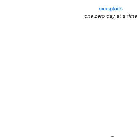
oxasploits
one zero day at a time