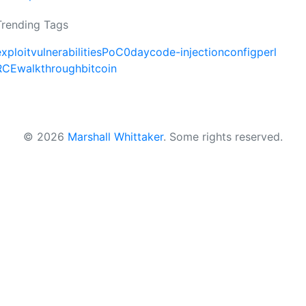
Trending Tags
exploit
vulnerabilities
PoC
0day
code-injection
config
perl
RCE
walkthrough
bitcoin
© 2026
Marshall Whittaker
.
Some rights reserved.