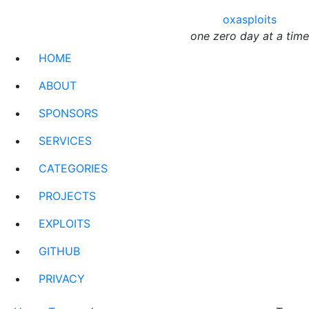
oxasploits
one zero day at a time
HOME
ABOUT
SPONSORS
SERVICES
CATEGORIES
PROJECTS
EXPLOITS
GITHUB
PRIVACY