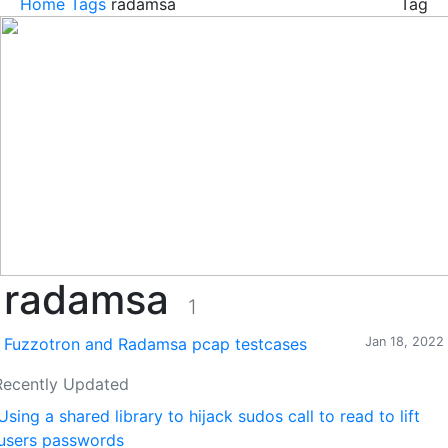
Home
Tags
radamsa
Tag
radamsa
1
Fuzzotron and Radamsa pcap testcases
Jan 18, 2022
Recently Updated
Using a shared library to hijack sudos call to read to lift
users passwords